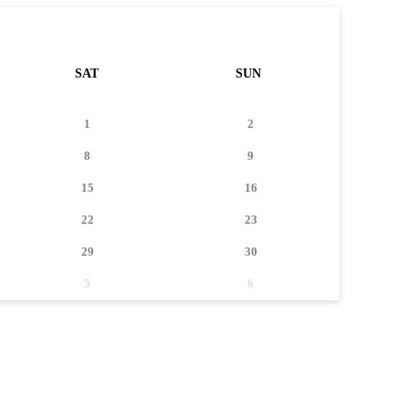
SAT
SUN
1
2
8
9
15
16
22
23
29
30
5
6