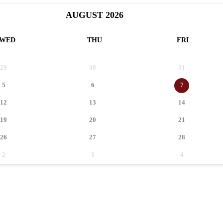
AUGUST 2026
WED
THU
FRI
29
30
31
5
6
7
12
13
14
19
20
21
26
27
28
2
3
4
0
EVENT(S)