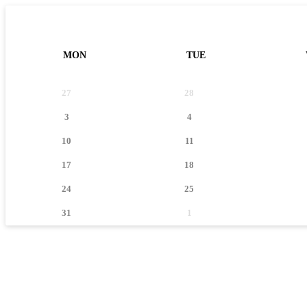
MON
TUE
27
28
3
4
10
11
17
18
24
25
31
1