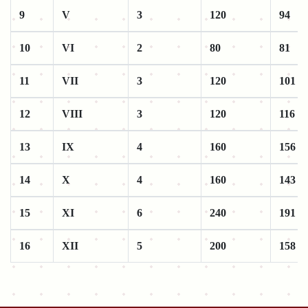
9
V
3
120
94
10
VI
2
80
81
11
VII
3
120
101
12
VIII
3
120
116
13
IX
4
160
156
14
X
4
160
143
15
XI
6
240
191
16
XII
5
200
158