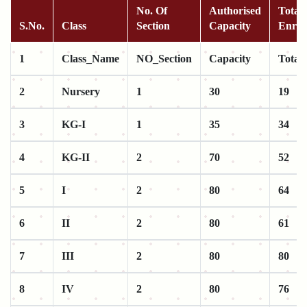
No. Of
Authorised
Total 
S.No.
Class
Section
Capacity
Enrol
1
Class_Name
NO_Section
Capacity
Total
2
Nursery
1
30
19
3
KG-I
1
35
34
4
KG-II
2
70
52
5
I
2
80
64
6
II
2
80
61
7
III
2
80
80
8
IV
2
80
76