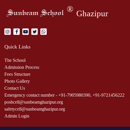
®
Ghazipur
Sunbeam School
Quick Links
The School
Admission Process
Fees Structure
Photo Gallery
Contact Us
Emergency contact number - +91-7905980390, +91-9721456222
poshcell@sunbeamghazipur.org
safetycell@sunbeamghazipur.org
Admin Login