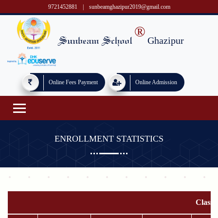
9721452881
|
sunbeamghazipur2019@gmail.com
®
Ghazipur
Sunbeam School
Online Fees Payment
Online Admission
ENROLLMENT STATISTICS
Class 